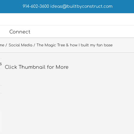
914-602-3600
ideas@builtbyconstruct.com
Connect
me
Social Media
The Magic Tree & how I built my fan base
s
Click Thumbnail for More
st
ail