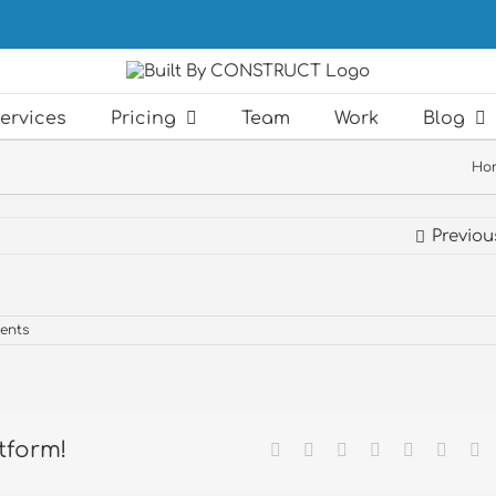
ervices
Pricing
Team
Work
Blog
Ho
Previou
ents
tform!
Facebook
X
Reddit
LinkedIn
Tumblr
Pintere
Em