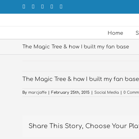
Skip
Facebook
X
LinkedIn
Forrst
Email
to
content
Home
S
The Magic Tree & how I built my fan base
The Magic Tree & how I built my fan base
By
marcjaffe
|
February 25th, 2015
|
Social Media
|
0 Comm
Share This Story, Choose Your Pla