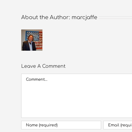
About the Author:
marcjaffe
Leave A Comment
Comment