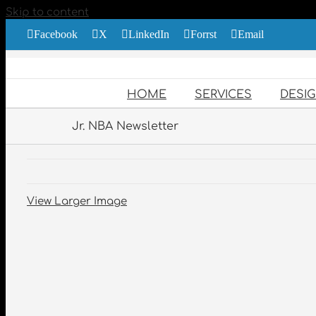
Skip to content
Facebook
X
LinkedIn
Forrst
Email
HOME
SERVICES
DESI
Jr. NBA Newsletter
View Larger Image