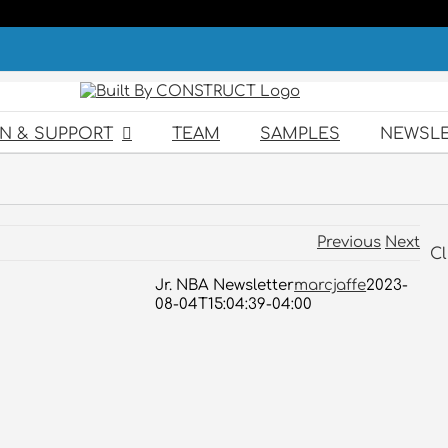
GN & SUPPORT
TEAM
SAMPLES
NEWSLE
Previous
Next
Cl
Jr. NBA Newsletter
marcjaffe
2023-
08-04T15:04:39-04:00