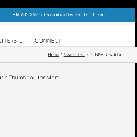
914-602-3600
ideas@builtbyconstruct.com
TTERS
CONNECT
Home
Newsletters
Jr. NBA Newsletter
ick Thumbnail for More