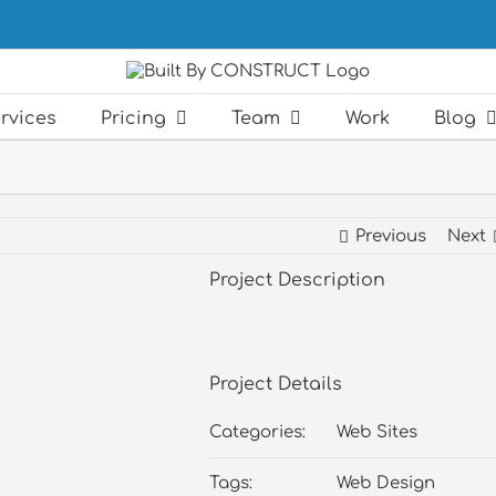
rvices
Pricing
Team
Work
Blog
Previous
Next
Project Description
Project Details
Categories:
Web Sites
Tags:
Web Design