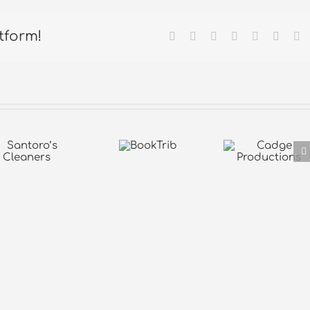
tform!
Facebook
X
Reddit
LinkedIn
Tumblr
Pintere
Em