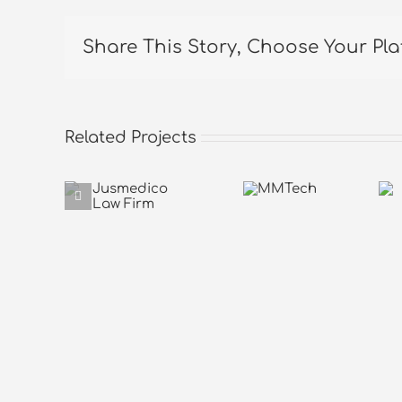
Share This Story, Choose Your Pla
Related Projects