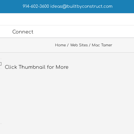
914-602-3600
ideas@builtbyconstruct.com
Connect
Home
Web Sites
Mac Tamer
Click Thumbnail for More