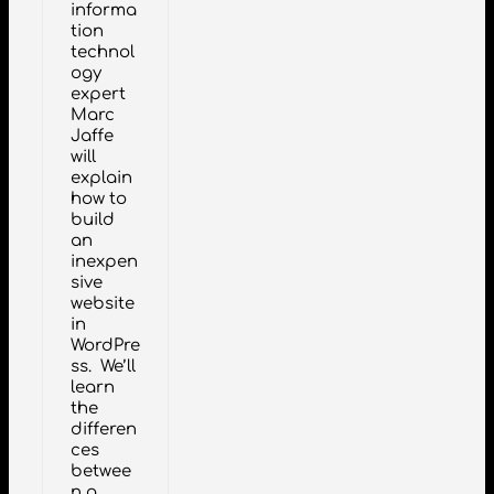
informa
tion
technol
ogy
expert
Marc
Jaffe
will
explain
how to
build
an
inexpen
sive
website
in
WordPre
ss. We’ll
learn
the
differen
ces
betwee
n a