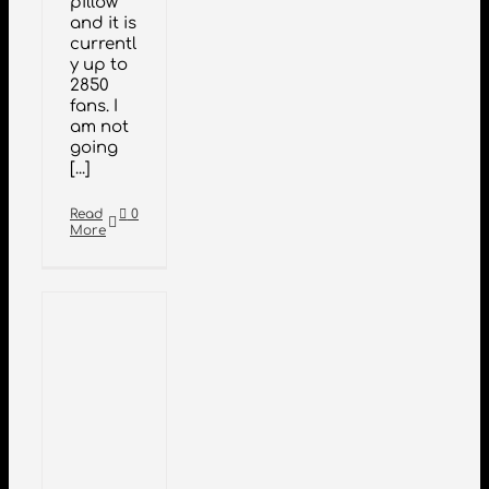
pillow
and it is
currentl
y up to
2850
fans. I
am not
going
[...]
Read
0
More