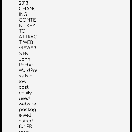
2013
CHANG
ING
CONTE
NT KEY
TO
ATTRAC
T WEB
VIEWER
S By
John
Roche
WordPre
ss is a
low-
cost,
easily
used
website
packag
e well
suited
for PR