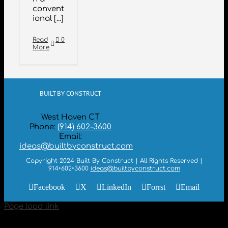
convent
ional [...]
Read
0
More
BUILT BY CONSTRUCT
West Haven CT
Phone:
(914) 602-3600
Email:
ideas@builtbyconstruct.com
Copyright 2024 Built By Construct | All Rights Reserved |
914•602•3600
ideas@builtbyconstruct.com
Facebook
X
LinkedIn
Forrst
Email
Page load link