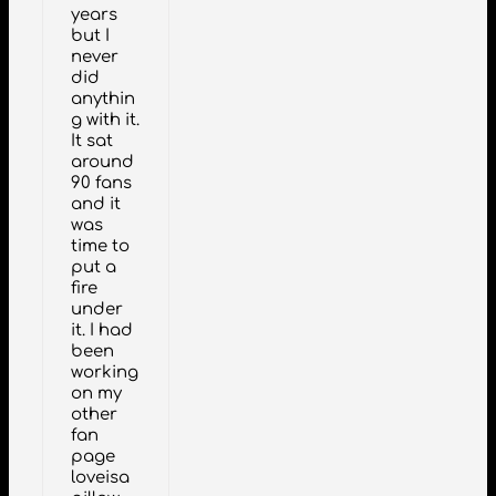
years
but I
never
did
anythin
g with it.
It sat
around
90 fans
and it
was
time to
put a
fire
under
it. I had
been
working
on my
other
fan
page
loveisa