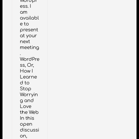
Wordpr
ess. I
am
availabl
e to
present
at your
next
meeting
.
WordPre
ss, Or,
How I
Learne
d to
Stop
Worryin
g and
Love
the Web
In this
open
discussi
on,