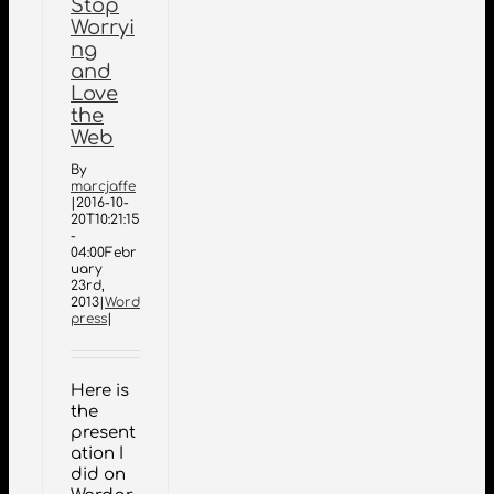
Stop
Worryi
ng
and
Love
the
Web
By
marcjaffe
|
2016-10-
20T10:21:15
-
04:00
Febr
uary
23rd,
2013
|
Word
press
|
Here is
the
present
ation I
did on