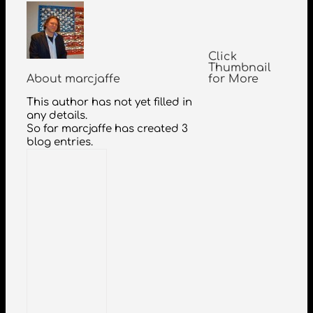
Click
Thumbnail
About
marcjaffe
for More
This author has not yet filled in
any details.
So far marcjaffe has created 3
blog entries.