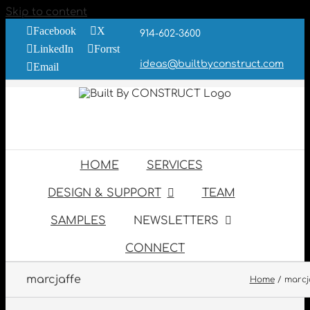
Skip to content
Facebook
X
914-602-3600
LinkedIn
Forrst
ideas@builtbyconstruct.com
Email
HOME
SERVICES
DESIGN & SUPPORT
TEAM
SAMPLES
NEWSLETTERS
CONNECT
marcjaffe
Home
marcj