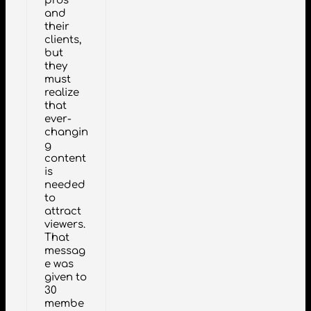
pros
and
their
clients,
but
they
must
realize
that
ever-
changin
g
content
is
needed
to
attract
viewers.
That
messag
e was
given to
30
membe