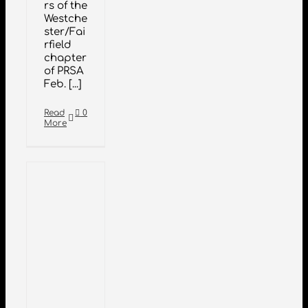
rs of the
Westche
ster/Fai
rfield
chapter
of PRSA
Feb. [...]
Read
0
More