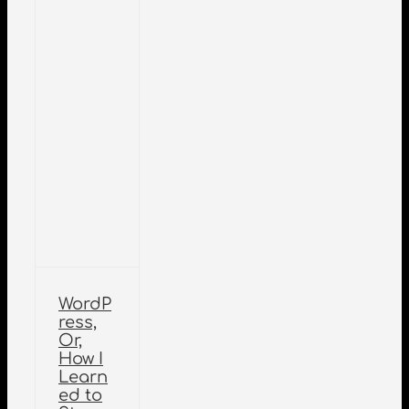
WordP
ress,
Or,
How I
Learn
ed to