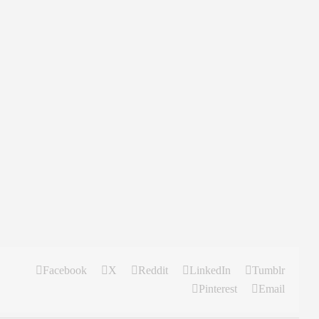
Facebook
X
Reddit
LinkedIn
Tumblr
Pinterest
Email