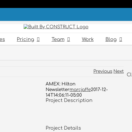
es
Pricing
Team
Work
Blog
Previous
Next
Cl
AMEX: Hilton
Newsletter
marcjaffe
2017-12-
14T14:06:11-05:00
Project Description
Project Details