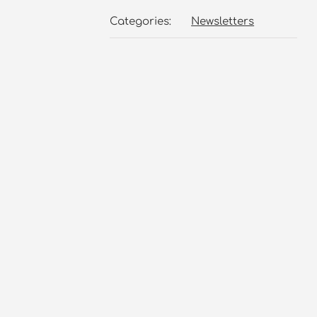
Categories:
Newsletters