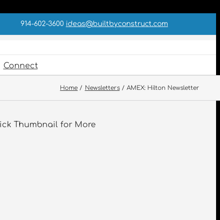
914-602-3600
ideas@builtbyconstruct.com
Connect
Home
Newsletters
AMEX: Hilton Newsletter
ick Thumbnail for More