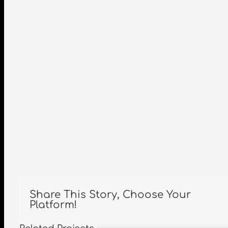
Share This Story, Choose Your
Platform!