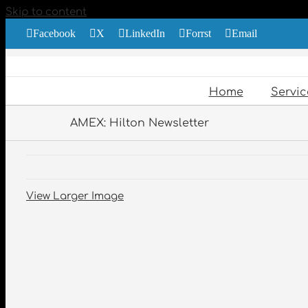
Skip to content
Facebook
X
LinkedIn
Forrst
Email
Home
Servic
AMEX: Hilton Newsletter
View Larger Image