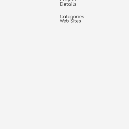
Details
Categories:
Web Sites