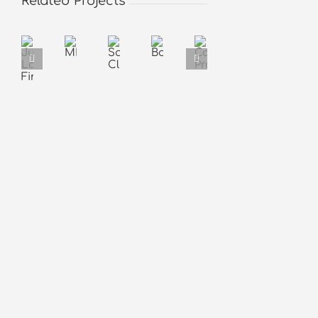
Related Projects