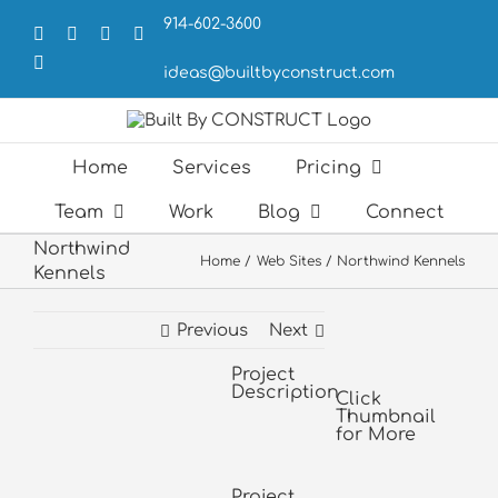
Skip
914-602-3600
to
Facebook
X
LinkedIn
Forrst
content
Email
ideas@builtbyconstruct.com
Home
Services
Pricing
Team
Work
Blog
Connect
Northwind
Home
Web Sites
Northwind Kennels
Kennels
Previous
Next
Project
View
Description
Larger
Click
Thumbnail
Image
for More
Project