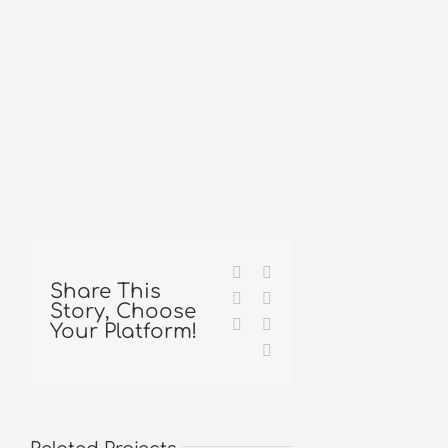
Facebook
X
Share This
Reddit
LinkedIn
Story, Choose
Tumblr
Pinterest
Your Platform!
Email