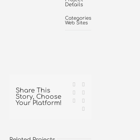
Details
Categories:
Web Sites
Facebook
X
Share This
Reddit
LinkedIn
Story, Choose
Tumblr
Pinterest
Your Platform!
Email
Related Projects