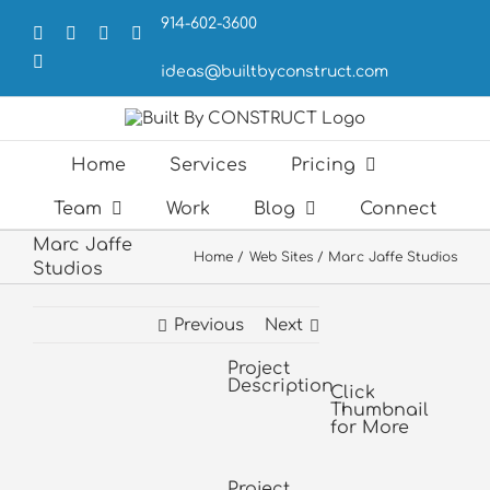
Skip
914-602-3600
to
Facebook
X
LinkedIn
Forrst
content
Email
ideas@builtbyconstruct.com
Home
Services
Pricing
Team
Work
Blog
Connect
Marc Jaffe
Home
Web Sites
Marc Jaffe Studios
Studios
Previous
Next
Project
View
Description
Larger
Click
Thumbnail
Image
for More
Project