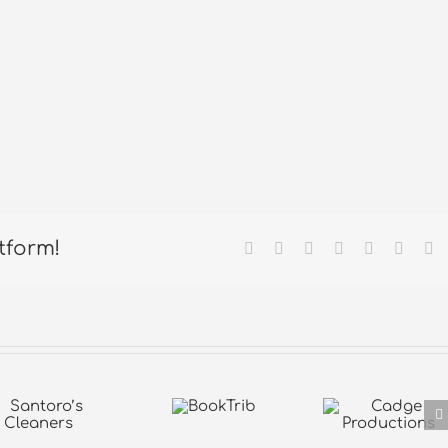
tform!
Facebook
X
Reddit
LinkedIn
Tumblr
Pintere
Em