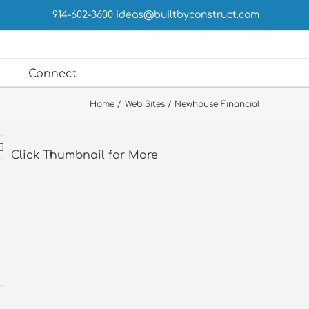
914-602-3600
ideas@builtbyconstruct.com
Connect
Home
Web Sites
Newhouse Financial
Click Thumbnail for More