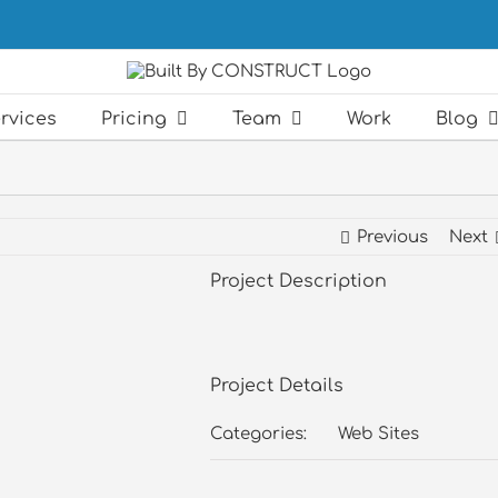
rvices
Pricing
Team
Work
Blog
Previous
Next
Project Description
Project Details
Categories:
Web Sites