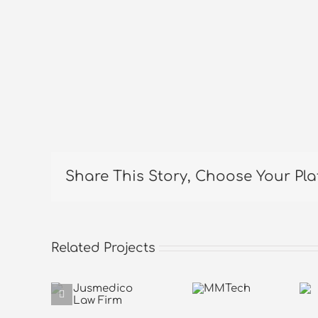
Share This Story, Choose Your Pla
Related Projects