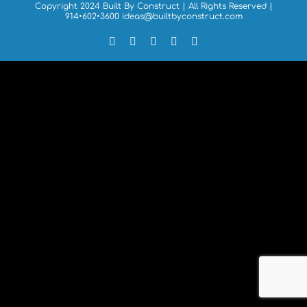
Copyright 2024 Built By Construct | All Rights Reserved |
914•602•3600
ideas@builtbyconstruct.com
Facebook
X
LinkedIn
Forrst
Email