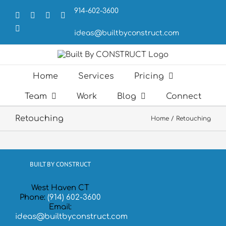
Skip
914-602-3600
to
Facebook
X
LinkedIn
Forrst
content
Email
ideas@builtbyconstruct.com
Home
Services
Pricing
Team
Work
Blog
Connect
Retouching
Home
Retouching
BUILT BY CONSTRUCT
West Haven CT
Phone:
(914) 602-3600
Email:
ideas@builtbyconstruct.com